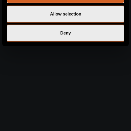
GENERAL RULES
CONTACTS
Chlorakas Avenue, 8220
Allow selection
EXPLORE LEONARDO
Chlorakas, Cyprus
+357
LAURA
2694 4900
+357 2696
4911
info@laura.leonardoh
Deny
otelscyprus.com