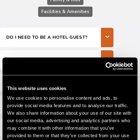
CONTACTS
Facilities & Amenities
EXPLORE LEONARDO
LAURA
DO I NEED TO BE A HOTEL GUEST?
WHAT ARE THE OPENING HOURS?
IS THE PARK OPEN YEAR-ROUND?
This website uses cookies
We use cookies to personalise content and ads, to
WHAT’S THE REFUND POLICY?
provide social media features and to analyse our traffic.
We also share information about your use of our site with
our social media, advertising and analytics partners who
CAN I BUY TICKETS ONLINE?
may combine it with other information that you’ve
provided to them or that they’ve collected from your use