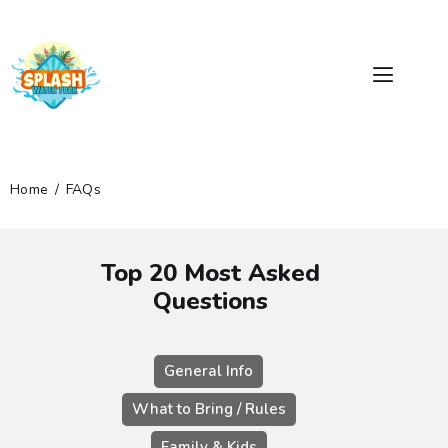
Home
FAQs
RIDES & SLIDES
PRICING
Top 20 Most Asked
GROUPS & PARTIES
Questions
FACILITIES
DIRECTIONS
General Info
FAQS
What to Bring / Rules
GENERAL RULES
Family & Kids